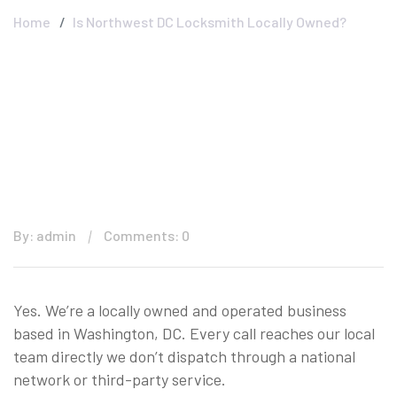
Home
Is Northwest DC Locksmith Locally Owned?
By: admin
Comments: 0
Yes. We’re a locally owned and operated business
based in Washington, DC. Every call reaches our local
team directly we don’t dispatch through a national
network or third-party service.