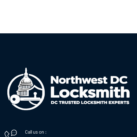
Call us on :