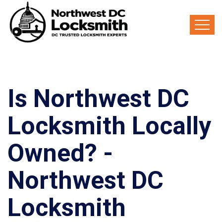
Is Northwest DC
Locksmith Locally
Owned? -
Northwest DC
Locksmith