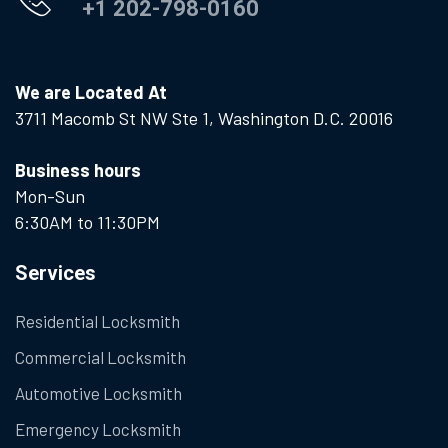
+1 202-798-0160
We are Located At
3711 Macomb St NW Ste 1, Washington D.C. 20016
Business hours
Mon-Sun
6:30AM to 11:30PM
Services
Residential Locksmith
Commercial Locksmith
Automotive Locksmith
Emergency Locksmith